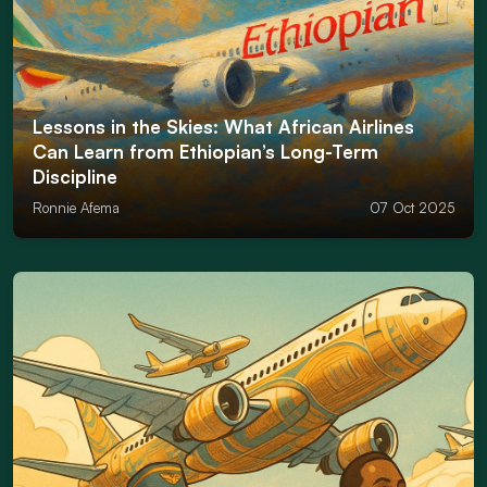
Lessons in the Skies: What African Airlines
Can Learn from Ethiopian’s Long-Term
Discipline
Ronnie Afema
07 Oct 2025