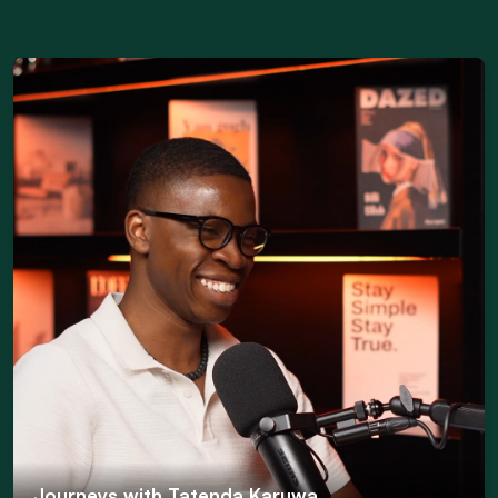
Journeys with Tatenda Karuwa