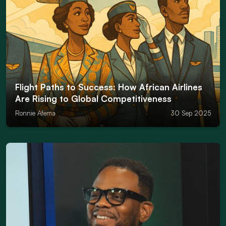
Flight Paths to Success: How African Airlines
Are Rising to Global Competitiveness
Ronnie Afema
30 Sep 2025