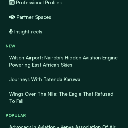
Professional Profiles
Partner Spaces
Insight reels
NEW
Wilson Airport: Nairobi’s Hidden Aviation Engine
Powering East Africa’s Skies
Journeys With Tatenda Karuwa
Wings Over The Nile: The Eagle That Refused
To Fall
POPULAR
Advocacy In Aviation - Kenya Association Of Air