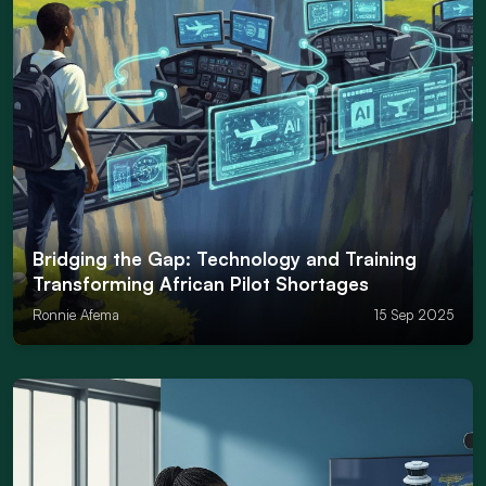
Bridging the Gap: Technology and Training
Transforming African Pilot Shortages
Ronnie Afema
15 Sep 2025