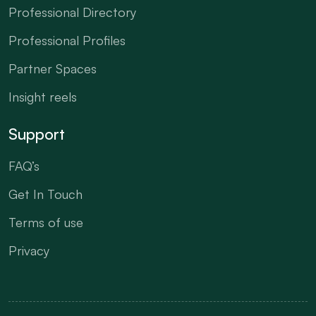
Professional Directory
Professional Profiles
Partner Spaces
Insight reels
Support
FAQ’s
Get In Touch
Terms of use
Privacy