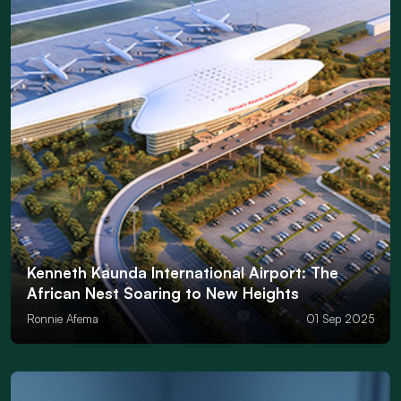
Kenneth Kaunda International Airport: The
African Nest Soaring to New Heights
Ronnie Afema
01 Sep 2025