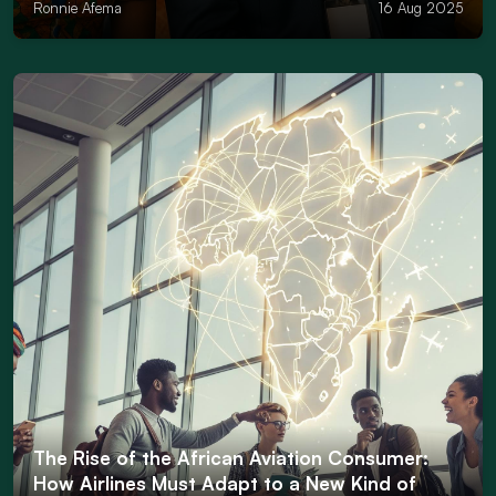
Ronnie Afema
16 Aug 2025
The Rise of the African Aviation Consumer:
How Airlines Must Adapt to a New Kind of