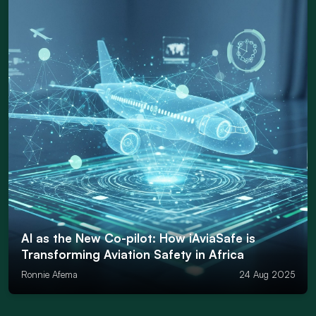
AI as the New Co-pilot: How iAviaSafe is
Transforming Aviation Safety in Africa
Ronnie Afema
24 Aug 2025