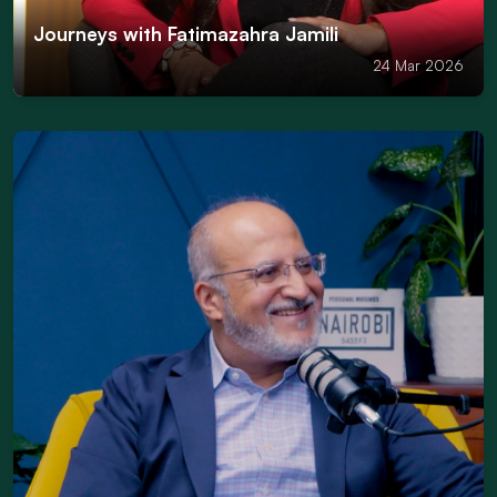
Journeys with Fatimazahra Jamili
24 Mar 2026