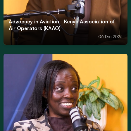
Advocacy in Aviation - Kenya Association of
Air Operators (KAAO)
06 Dec 2025