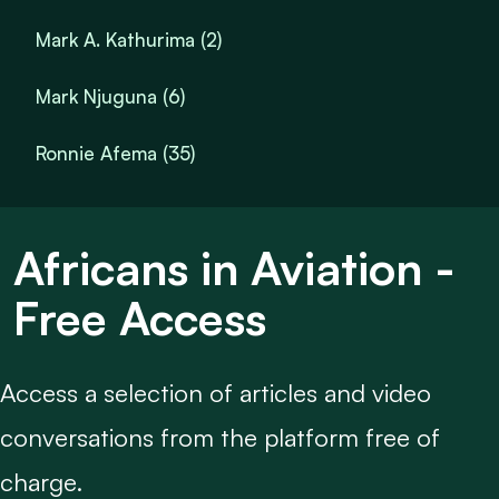
Mark A. Kathurima (2)
Mark Njuguna (6)
Ronnie Afema (35)
Africans in Aviation -
Free Access
Access a selection of articles and video
conversations from the platform free of
charge.