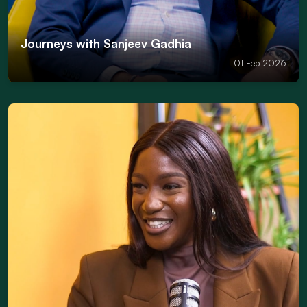
Journeys with Sanjeev Gadhia
01 Feb 2026