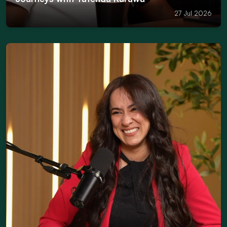
27 Jul 2026