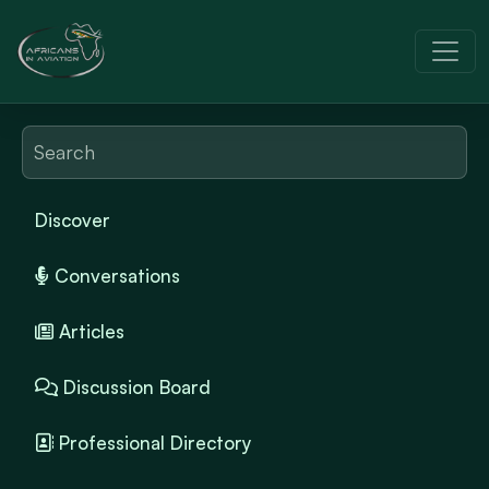
Discover
Conversations
Articles
Discussion Board
Professional Directory