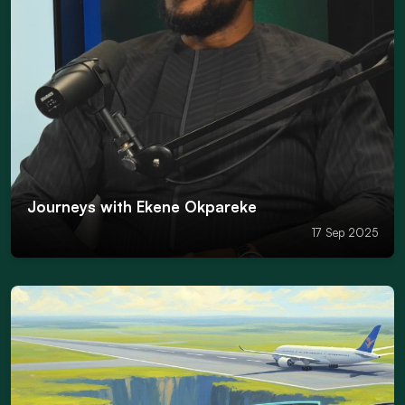
Journeys with Ekene Okpareke
17 Sep 2025