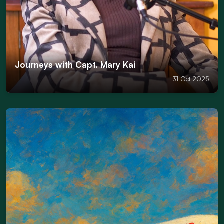
Journeys with Capt. Mary Kai
31 Oct 2025