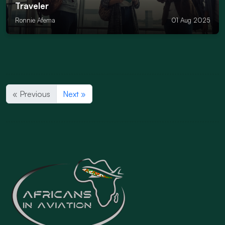
Traveler
Ronnie Afema
01 Aug 2025
« Previous
Next »