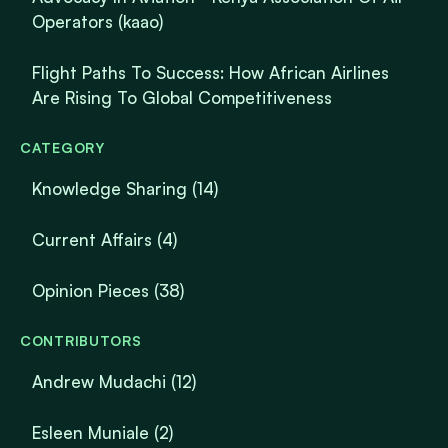
Operators (kaao)
Flight Paths To Success: How African Airlines
Are Rising To Global Competitiveness
CATEGORY
Knowledge Sharing
(14)
Current Affairs
(4)
Opinion Pieces
(38)
CONTRIBUTORS
Andrew Mudachi (12)
Esleen Muniale (2)