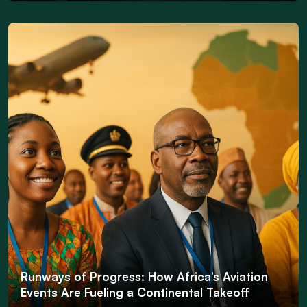
Runways of Progress: How Africa’s Aviation
Events Are Fueling a Continental Takeoff