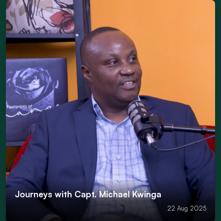
Journeys with Capt. Michael Kwinga
22 Aug 2025