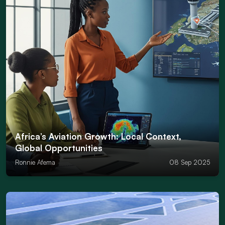
Africa’s Aviation Growth: Local Context,
Global Opportunities
Ronnie Afema
08 Sep 2025