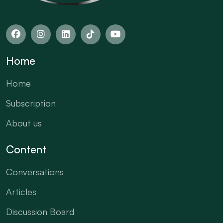
Home
Home
Subscription
About us
Content
Conversations
Articles
Discussion Board