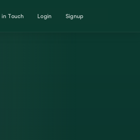
 in Touch
Login
Signup