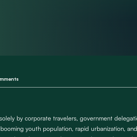
mments
 solely by corporate travelers, government delegat
booming youth population, rapid urbanization, and 