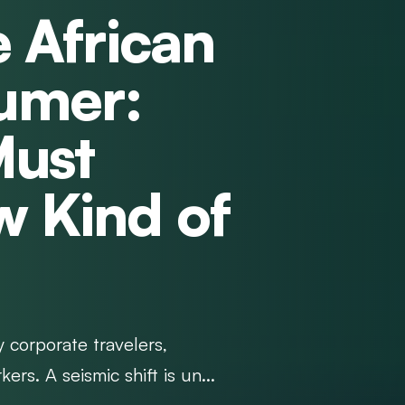
e African
umer:
Must
w Kind of
y corporate travelers,
s. A seismic shift is un...