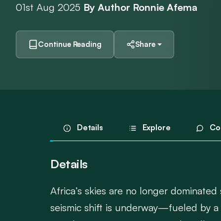
01st Aug 2025
By Author Ronnie Afema
Continue Reading
Share
Details
Explore
Co
Details
Africa’s skies are no longer dominated
seismic shift is underway—fueled by a 