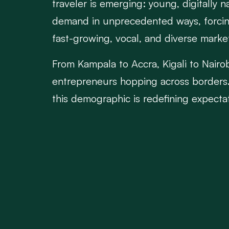
traveler is emerging: young, digitally 
demand in unprecedented ways, forcing 
fast-growing, vocal, and diverse marke
From Kampala to Accra, Kigali to Nairobi
entrepreneurs hopping across borders. 
this demographic is redefining expecta
compare fares on mobile apps, track 
want affordable prices, but they also v
Airlines that fail to adapt risk becomin
rigid pricing structures are being disru
platforms, personalized communication, 
Partnerships with fintech companies, r
end-to-end. It's no longer just about 