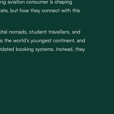
ving aviation consumer is shaping
ate, but how they connect with this
igital nomads, student travellers, and
is the world’s youngest continent, and
utdated booking systems. Instead, they
dates on WhatsApp or Twitter. They
periences onboard.
ograms, legacy reservation systems, and
 invest in mobile-first booking
 relevant in-flight services.
ors can enhance the travel experience
aveler throughout the journey.