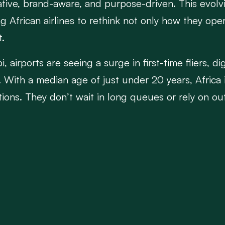
native, brand-aware, and purpose-driven. This evol
African airlines to rethink not only how they oper
t.
, airports are seeing a surge in first-time fliers, d
With a median age of just under 20 years, Africa 
tions. They don’t wait in long queues or rely on o
promotions on Instagram, and demand real-time up
alue convenience, digital flexibility, and unique ex
g irrelevant. Traditional models built on loyalty pr
pted by this digital shift. African carriers must now
lifestyle-oriented rewards programs, and culturally
ide-hailing platforms, and even local content creat
flying from point A to B—it's about engaging the tr