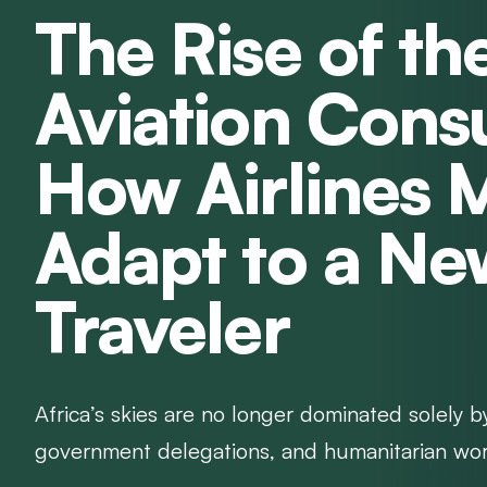
The Rise of th
Aviation Cons
How Airlines 
Adapt to a Ne
Traveler
Africa’s skies are no longer dominated solely b
government delegations, and humanitarian worker