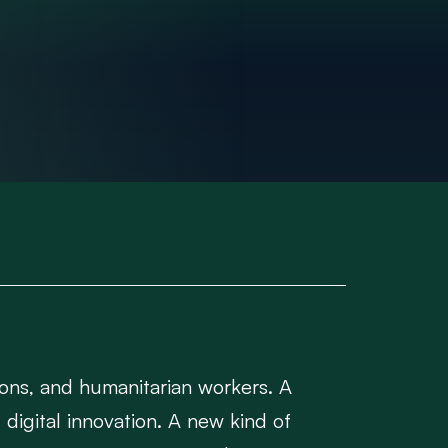
ions, and humanitarian workers. A
digital innovation. A new kind of