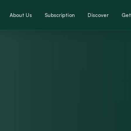
About Us
Subscription
Discover
Get