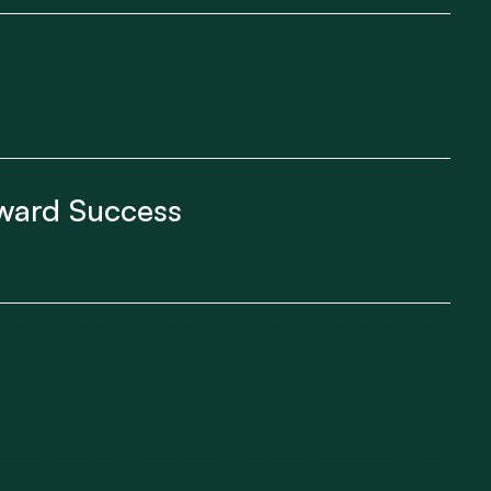
yward Success