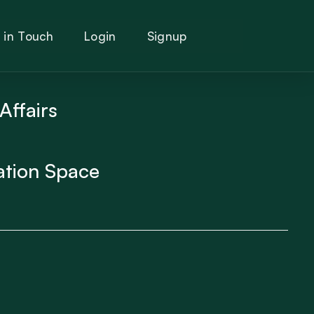
 in Touch
Login
Signup
Affairs
ation Space