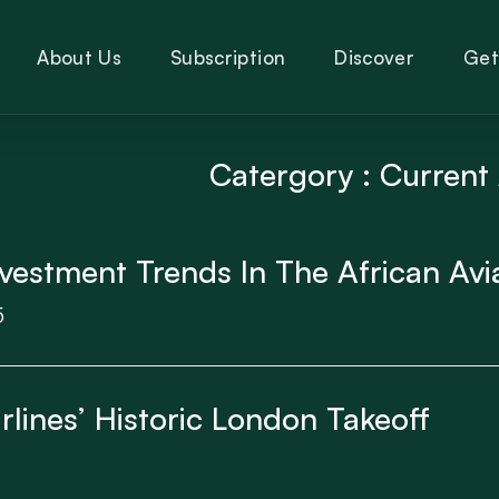
About Us
Subscription
Discover
Get
Catergory : Current 
vestment Trends In The African Avi
5
lines’ Historic London Takeoff