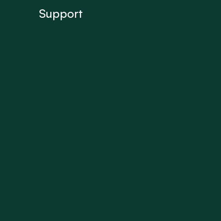
Support
FAQ’s
Get In Touch
Terms of use
Privacy