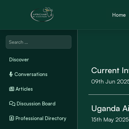
Home
Discover
Current In
Conversations
09th Jun 202
Articles
Discussion Board
Uganda Air
Professional Directory
15th May 2025