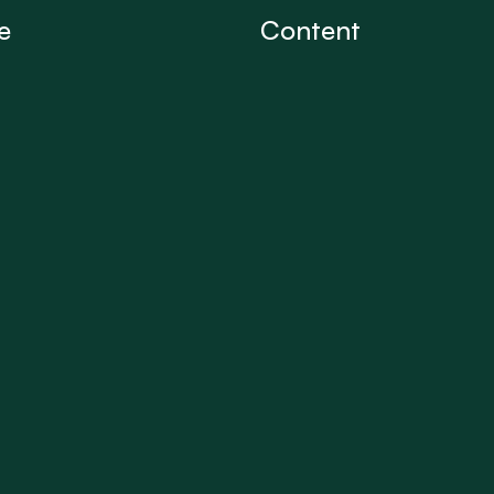
e
Content
Conversations
iption
Articles
 us
Discussion Board
Professional Directory
Professional Profiles
Partner Spaces
Insight reels