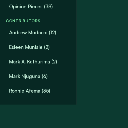
Opinion Pieces
(38)
CONTRIBUTORS
Andrew Mudachi (12)
Esleen Muniale (2)
Mark A. Kathurima (2)
Mark Njuguna (6)
Ronnie Afema (35)