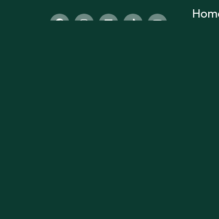
Hom
Home
Subscr
About