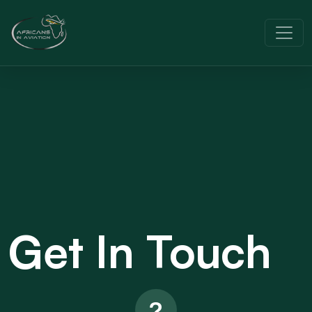
Get In Touch