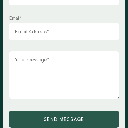
Email*
SEND MESSAGE