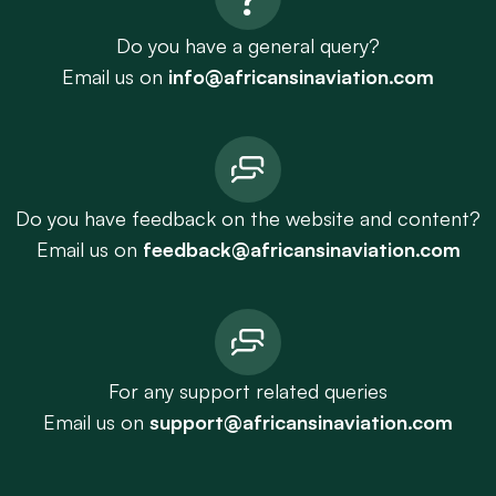
Do you have a general query?
Email us on
info@africansinaviation.com
Do you have feedback on the website and content?
Email us on
feedback@africansinaviation.com
For any support related queries
Email us on
support@africansinaviation.com