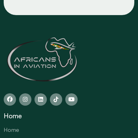
Home
Home