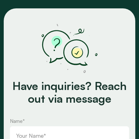
Have inquiries? Reach
out via message
Name*