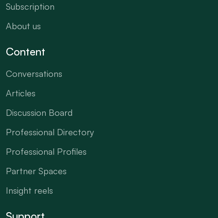
Subscription
About us
Content
Conversations
Articles
Discussion Board
Professional Directory
Professional Profiles
Partner Spaces
Insight reels
Support