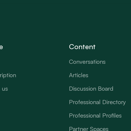
e
Content
Conversations
iption
Articles
 us
Discussion Board
Professional Directory
Professional Profiles
Partner Spaces