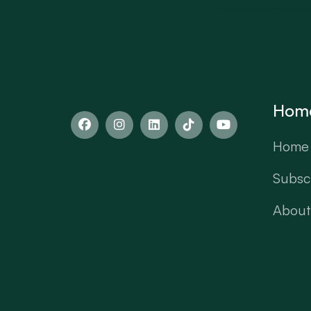
Hom
Home
Subscr
About