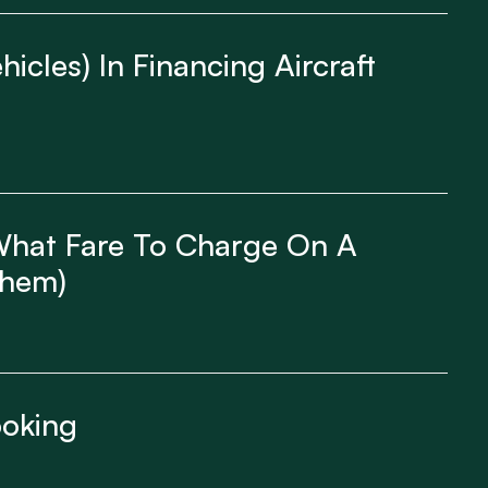
icles) In Financing Aircraft
 What Fare To Charge On A
Them)
ooking