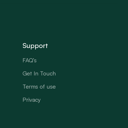
Support
FAQ’s
Get In Touch
Terms of use
Privacy