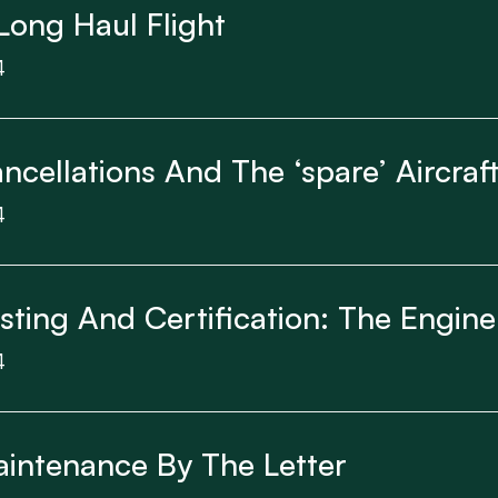
Long Haul Flight
4
ncellations And The ‘spare’ Aircra
4
esting And Certification: The Engine
4
aintenance By The Letter