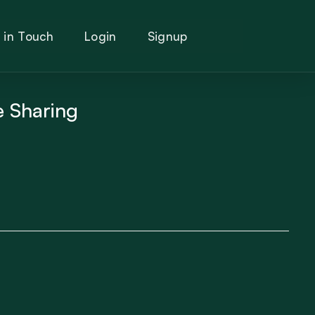
 in Touch
Login
Signup
e Sharing