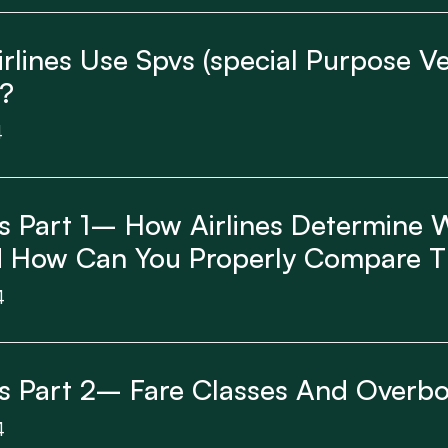
lines Use Spvs (special Purpose Veh
?
4
cs Part 1– How Airlines Determine
nd How Can You Properly Compare 
4
cs Part 2– Fare Classes And Overb
4