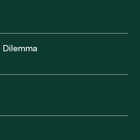
ft Dilemma