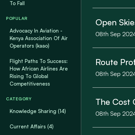
To Fall
POPULAR
Open Skie
Advocacy In Aviation -
08th Sep 202
Kenya Association Of Air
Operators (kaao)
Route Prof
Flight Paths To Success:
How African Airlines Are
08th Sep 202
Rising To Global
Competitiveness
CATEGORY
The Cost 
Knowledge Sharing
(14)
08th Sep 202
Current Affairs
(4)