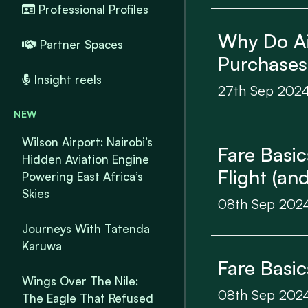
Professional Profiles
Why Do Air
Partner Spaces
Purchases
Insight reels
27th Sep 202
NEW
Wilson Airport: Nairobi’s
Fare Basi
Hidden Aviation Engine
Flight (a
Powering East Africa’s
Skies
08th Sep 202
Journeys With Tatenda
Karuwa
Fare Basi
Wings Over The Nile:
08th Sep 202
The Eagle That Refused