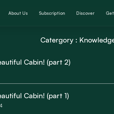
About Us
Subscription
Discover
Get
Catergory : Knowledg
utiful Cabin! (part 2)
utiful Cabin! (part 1)
4