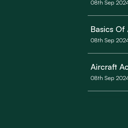
08th Sep 202
Basics Of 
08th Sep 202
Aircraft A
08th Sep 202