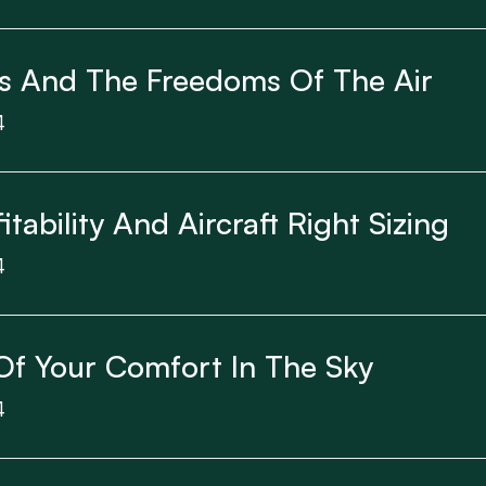
s And The Freedoms Of The Air
4
itability And Aircraft Right Sizing
4
Of Your Comfort In The Sky
4