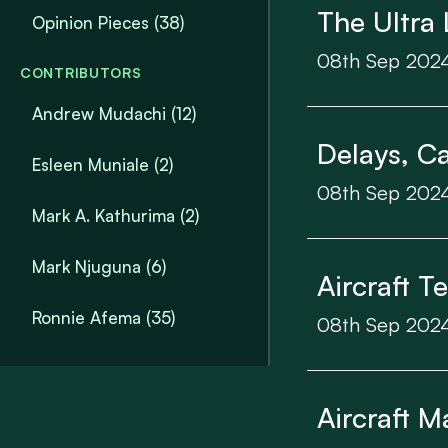
The Ultra 
Opinion Pieces
(38)
08th Sep 202
CONTRIBUTORS
Andrew Mudachi (12)
Delays, Ca
Esleen Muniale (2)
08th Sep 202
Mark A. Kathurima (2)
Mark Njuguna (6)
Aircraft T
Ronnie Afema (35)
08th Sep 202
Aircraft M