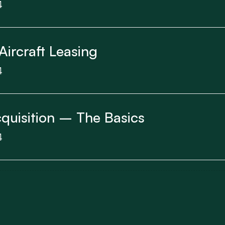
4
Aircraft Leasing
4
cquisition – The Basics
4