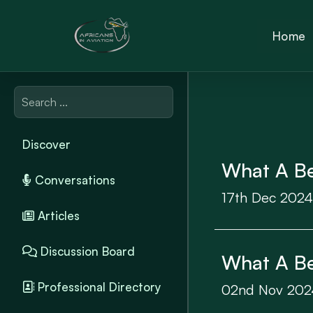
Home
Discover
What A Bea
Conversations
17th Dec 2024
Articles
Discussion Board
What A Bea
Professional Directory
02nd Nov 202