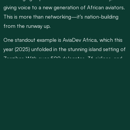
giving voice to a new generation of African aviators.
This is more than networking—it’s nation-building
from the runway up.
One standout example is AviaDev Africa, which this
year (2025) unfolded in the stunning island setting of
Zanzibar. With over 500 delegates, 36 airlines, and
more than 1,200 pre-arranged route development
meetings, AviaDev proved itself not only as a
marketplace for air connectivity but as a cradle of
collaboration. Hosted by the Zanzibar Airports
Authority and the Commission for Tourism, the
event brilliantly merged aviation strategy with
destination marketing, yielding discussions that