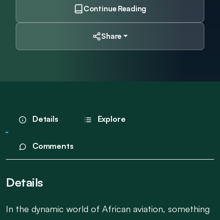
Continue Reading
Share
Details
Explore
Comments
Details
In the dynamic world of African aviation, something