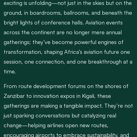
exciting is unfolding—not just in the skies but on the
ground, in boardrooms, ballrooms, and beneath the
bright lights of conference halls. Aviation events
across the continent are no longer mere annual
gatherings; they’ve become powerful engines of
transformation, shaping Africa’s aviation future one
session, one connection, and one breakthrough at a
time.
From route development forums on the shores of
Zanzibar to innovation expos in Kigali, these
gatherings are making a tangible impact. They’re not
just sparking conversations but catalyzing real
change—helping airlines open new routes,
encouraging airports to embrace sustainability, and