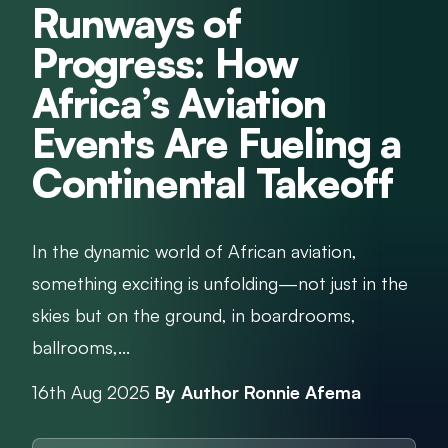
Runways of
Progress: How
Africa’s Aviation
Events Are Fueling a
Continental Takeoff
In the dynamic world of African aviation,
something exciting is unfolding—not just in the
skies but on the ground, in boardrooms,
ballrooms,...
16th Aug 2025
By Author Ronnie Afema