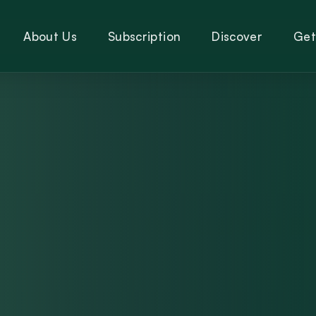
About Us
Subscription
Discover
Get