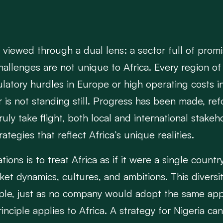
n viewed through a dual lens: a sector full of prom
hallenges are not unique to Africa. Every region of
ulatory hurdles in Europe or high operating costs 
tor is not standing still. Progress has been made, r
truly take flight, both local and international stak
tegies that reflect Africa’s unique realities.
s is to treat Africa as if it were a single country. 
market dynamics, cultures, and ambitions. This div
mple, just as no company would adopt the same appr
inciple applies to Africa. A strategy for Nigeria ca