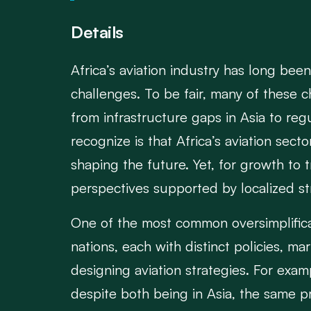
Details
Africa’s aviation industry has long bee
challenges. To be fair, many of these c
from infrastructure gaps in Asia to reg
recognize is that Africa’s aviation sec
shaping the future. Yet, for growth to 
perspectives supported by localized stra
One of the most common oversimplification
nations, each with distinct policies, 
designing aviation strategies. For exa
despite both being in Asia, the same pr