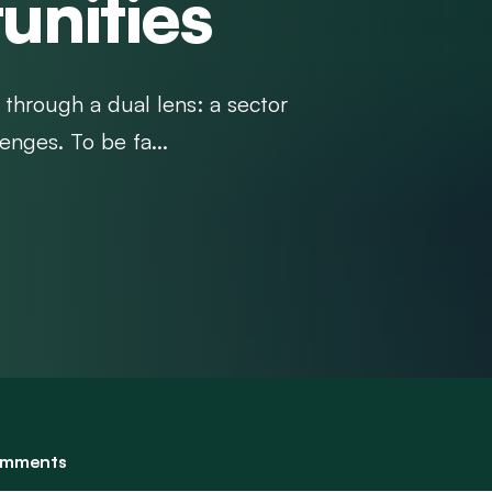
unities
 through a dual lens: a sector
enges. To be fa...
mments