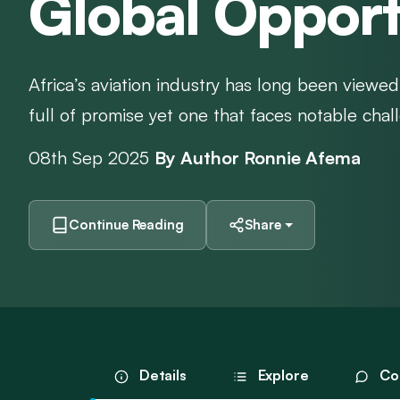
Global Opport
Africa’s aviation industry has long been viewed
full of promise yet one that faces notable chall
08th Sep 2025
By Author Ronnie Afema
Continue Reading
Share
Details
Explore
Co