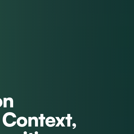
on
 Context,