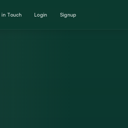
 in Touch
Login
Signup