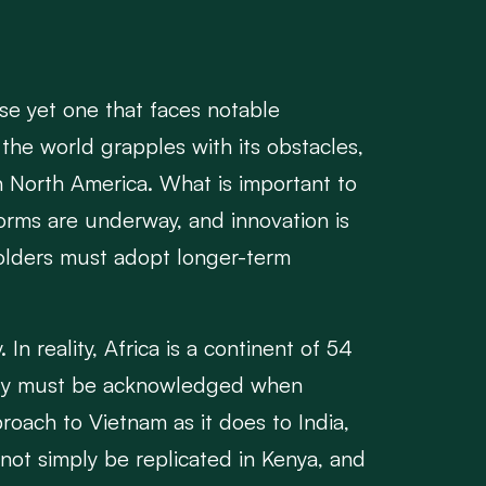
ise yet one that faces notable
 the world grapples with its obstacles,
in North America. What is important to
eforms are underway, and innovation is
eholders must adopt longer-term
In reality, Africa is a continent of 54
ersity must be acknowledged when
oach to Vietnam as it does to India,
nnot simply be replicated in Kenya, and