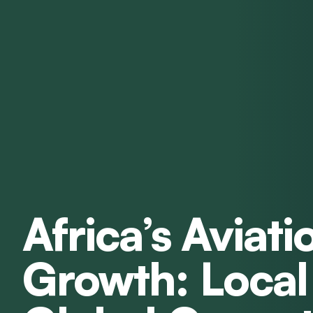
Africa’s Aviati
Growth: Local