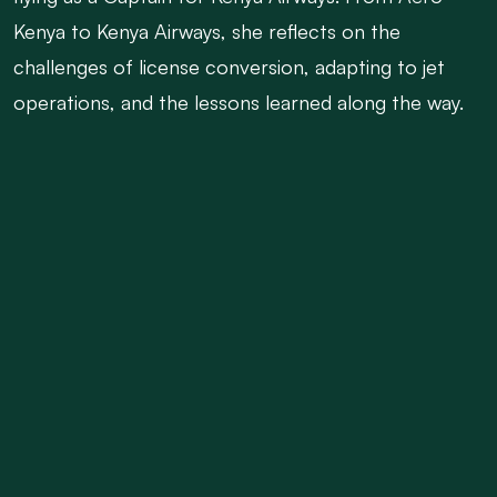
Kenya to Kenya Airways, she reflects on the
challenges of license conversion, adapting to jet
operations, and the lessons learned along the way.
She details struggles she had when she became a
mother while still a pilot, speaks about her Journey
from a private company to a goverment
organistion.
Her journey is a testament to resilience,
determination, and the power of never giving up on
your dream.