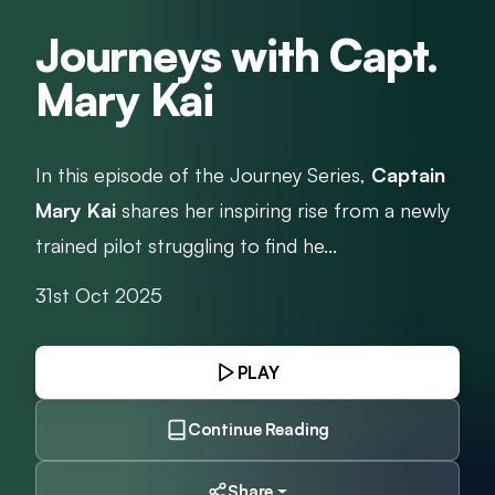
Journeys with Capt.
Mary Kai
In this episode of the Journey Series,
Captain
Mary Kai
shares her inspiring rise from a newly
trained pilot struggling to find he...
31st Oct 2025
PLAY
Continue Reading
Share