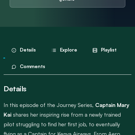
Details
Explore
Playlist
Comments
Details
In this episode of the Journey Series,
Captain Mary
Kai
shares her inspiring rise from a newly trained
pilot struggling to find her first job, to eventually
flying as a Captain for Kenya Airways. From Aero