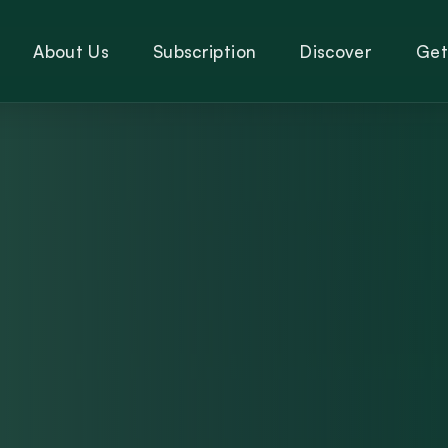
About Us
Subscription
Discover
Get