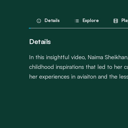
Details
Explore
Pla
Details
In this insightful video, Naima Sheikhan
childhood inspirations that led to her
her experiences in aviaiton and the les
This is an inspiring story of leadership