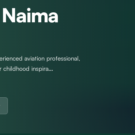
h Naima
erienced aviation professional,
 childhood inspira...