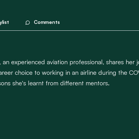
ylist
Comments
, an experienced aviation professional, shares her j
 career choice to working in an airline during the
sons she's learnt from different mentors.
, resilience, and adaptability in the face of unprec