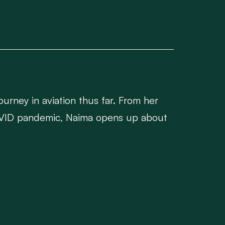
ourney in aviation thus far. From her
 COVID pandemic, Naima opens up about
edented challenges.