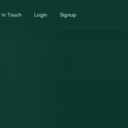
 in Touch
Login
Signup