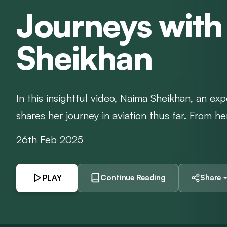
Journeys wit
Sheikhan
In this insightful video, Naima Sheikhan, an exp
shares her journey in aviation thus far. From her
26th Feb 2025
PLAY
Continue Reading
Share