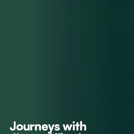
Journeys with