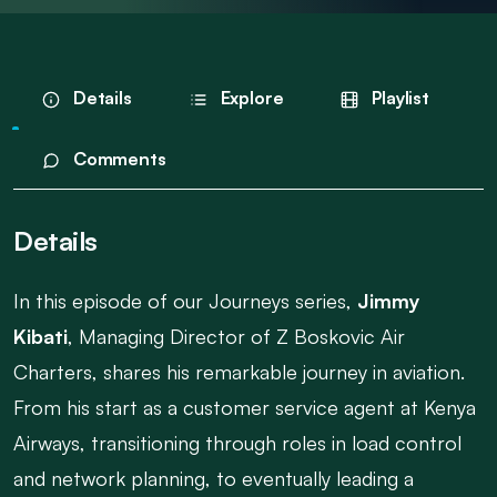
Details
Explore
Playlist
Comments
Details
In this episode of our Journeys series,
Jimmy
Kibati
, Managing Director of Z Boskovic Air
Charters, shares his remarkable journey in aviation.
From his start as a customer service agent at Kenya
Airways, transitioning through roles in load control
and network planning, to eventually leading a