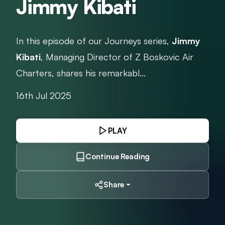
Jimmy Kibati
In this episode of our Journeys series,
Jimmy
Kibati
, Managing Director of Z Boskovic Air
Charters, shares his remarkabl...
16th Jul 2025
PLAY
Continue Reading
Share