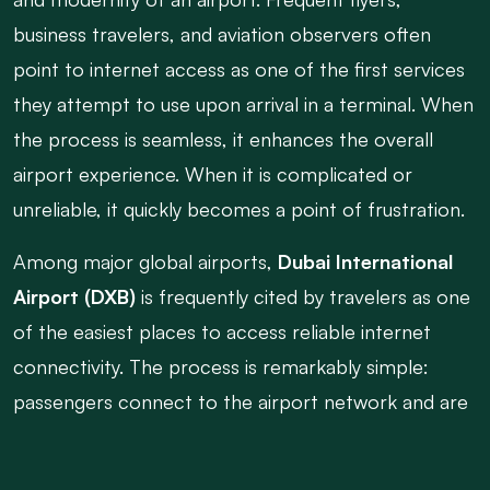
business travelers, and aviation observers often
point to internet access as one of the first services
they attempt to use upon arrival in a terminal. When
the process is seamless, it enhances the overall
airport experience. When it is complicated or
unreliable, it quickly becomes a point of frustration.
Among major global airports,
Dubai International
Airport (DXB)
is frequently cited by travelers as one
of the easiest places to access reliable internet
connectivity. The process is remarkably simple:
passengers connect to the airport network and are
online almost immediately. There are no lengthy
registration forms, complicated verification steps,