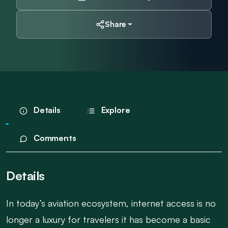
Share
Details
Explore
Comments
Details
In today’s aviation ecosystem, internet access is no
longer a luxury for travelers it has become a basic