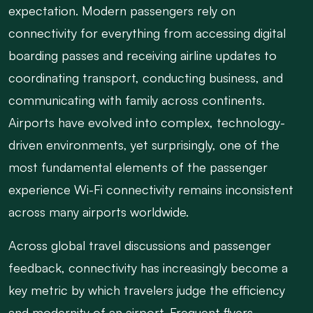
expectation. Modern passengers rely on
connectivity for everything from accessing digital
boarding passes and receiving airline updates to
coordinating transport, conducting business, and
communicating with family across continents.
Airports have evolved into complex, technology-
driven environments, yet surprisingly, one of the
most fundamental elements of the passenger
experience Wi-Fi connectivity remains inconsistent
across many airports worldwide.
Across global travel discussions and passenger
feedback, connectivity has increasingly become a
key metric by which travelers judge the efficiency
and modernity of an airport. Frequent flyers,