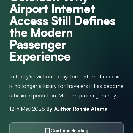
Airport Internet
Access Still Defines
the Modern
Passenger
Experience
In today’s aviation ecosystem, internet access
is no longer a luxury for travelers it has become
a basic expectation. Modern passengers rely...
12th May 2026
By Author Ronnie Afema
Continue Reading