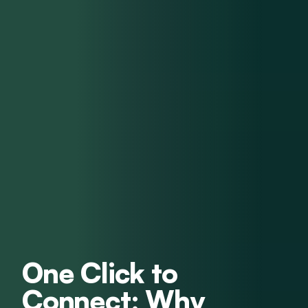
One Click to
Connect: Why