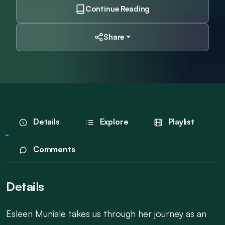
Continue Reading
Share
Details
Explore
Playlist
Comments
Details
Esleen Muniale takes us through her journey as an