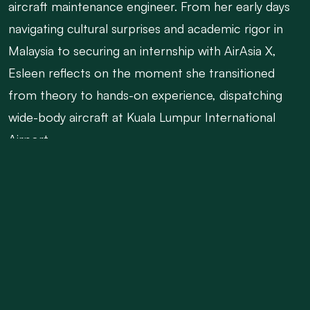
aircraft maintenance engineer. From her early days
navigating cultural surprises and academic rigor in
Malaysia to securing an internship with AirAsia X,
Esleen reflects on the moment she transitioned
from theory to hands-on experience, dispatching
wide-body aircraft at Kuala Lumpur International
Airport.
Esleen shares the emotional crossroads that
followed—visa hurdles, decisions about staying
abroad versus returning home, and eventually
making the leap back to Kenya. Despite the
challenges, including months of job-hunting and
temporary work in general aviation, she remained
determined. Her persistence paid off when she