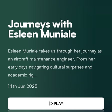
Journeys with
Esleen Muniale
Esleen Muniale takes us through her journey as
an aircraft maintenance engineer. From her
early days navigating cultural surprises and
academic rig...
14th Jun 2025
PLAY