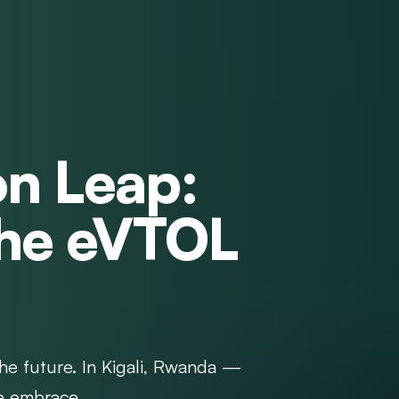
on Leap:
the eVTOL
the future. In Kigali, Rwanda —
e embrace...