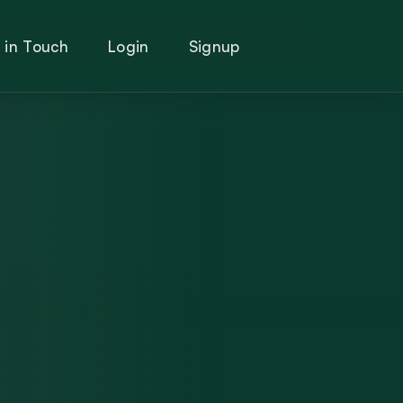
 in Touch
Login
Signup