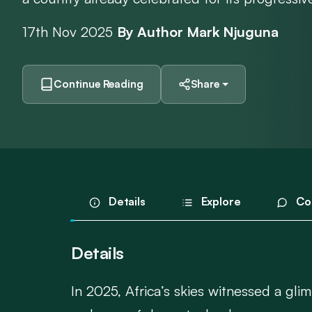
17th Nov 2025
By Author Mark Njuguna
Continue Reading
Share
Details
Explore
Co
Details
In 2025, Africa’s skies witnessed a gli