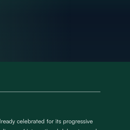
lready celebrated for its progressive