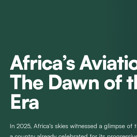
Africa’s Aviati
The Dawn of 
Era
In 2025, Africa’s skies witnessed a glimpse of 
a country already celebrated for its progressiv