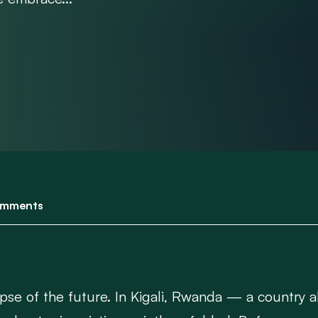
mments
mpse of the future. In Kigali, Rwanda — a country a