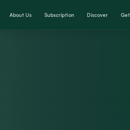
About Us
Subscription
Discover
Get