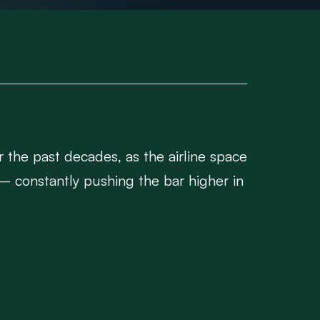
er the past decades, as the airline space
– constantly pushing the bar higher in