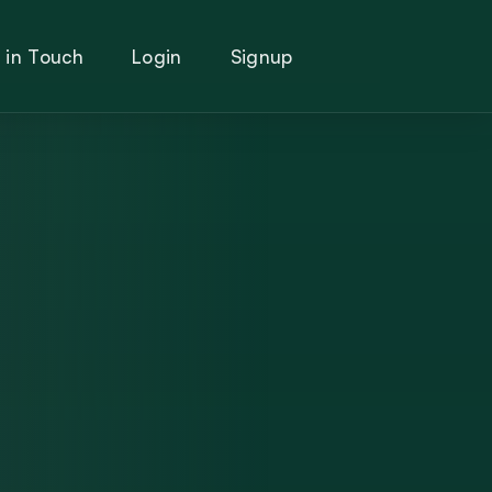
 in Touch
Login
Signup