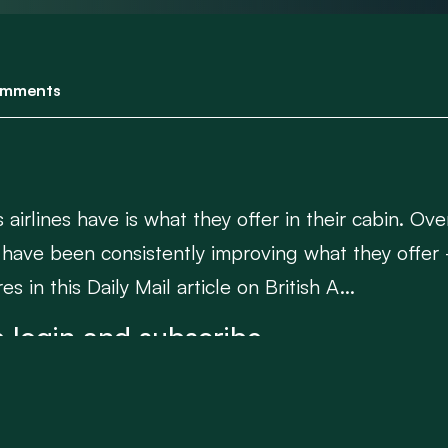
mments
airlines have is what they offer in their cabin. Ov
have been consistently improving what they offer 
s in this Daily Mail article on British A...
 login and subscribe.