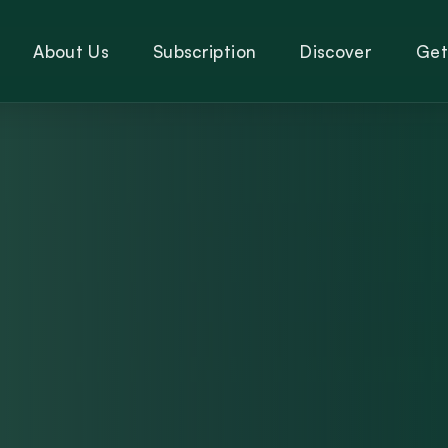
About Us
Subscription
Discover
Get