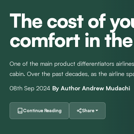
The cost of yo
comfort in the
One of the main product differentiators airlines
cabin. Over the past decades, as the airline s
08th Sep 2024
By Author Andrew Mudachi
Continue Reading
Share