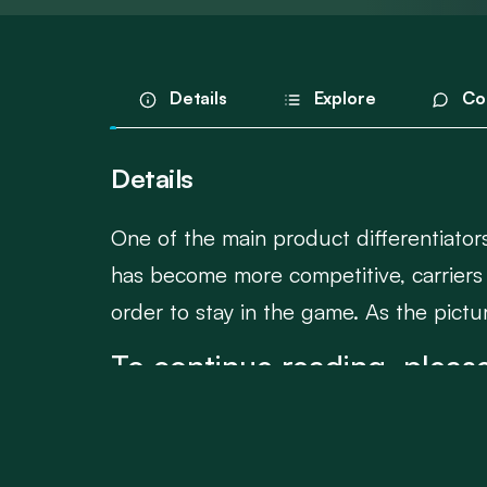
Details
Explore
Co
Details
One of the main product differentiators 
has become more competitive, carriers 
order to stay in the game. As the picture
To continue reading, please
Login