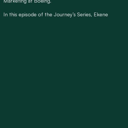
Marketing at Boeing.
In this episode of the Journey’s Series, Ekene
unpacks how he moved from solving technical
challenges in the field to shaping commercial
strategies. He explains how his firsthand experience
with aircraft operations provided a strong
foundation for roles in Product Marketing and
Regional Marketing, and how those experiences
ultimately led him to lead the 787 Marketing Team.