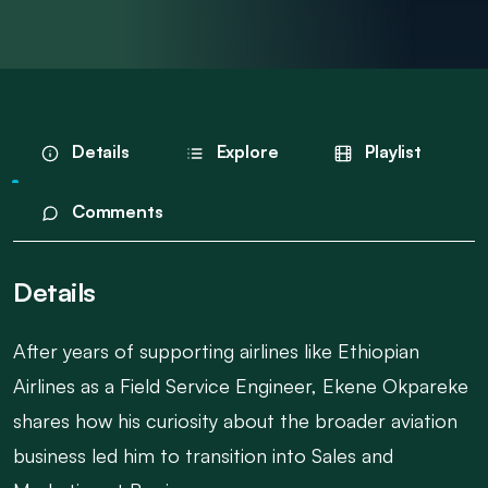
Details
Explore
Playlist
Comments
Details
After years of supporting airlines like Ethiopian
Airlines as a Field Service Engineer, Ekene Okpareke
shares how his curiosity about the broader aviation
business led him to transition into Sales and