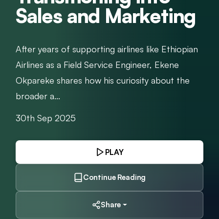
Sales and Marketing
After years of supporting airlines like Ethiopian
Airlines as a Field Service Engineer, Ekene
Okpareke shares how his curiosity about the
broader a...
30th Sep 2025
PLAY
Continue Reading
Share