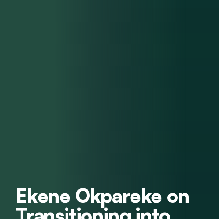
Ekene Okpareke on
Transitioning into