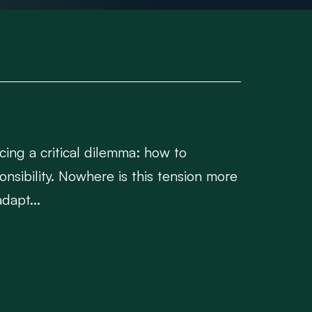
cing a critical dilemma: how to
nsibility. Nowhere is this tension more
dapt...