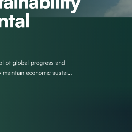
ainability
ntal
ol of global progress and
o maintain economic sustai...