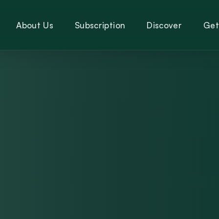
About Us
Subscription
Discover
Get