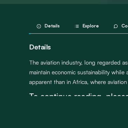
Details
Explore
Co
Details
The aviation industry, long regarded as
maintain economic sustainability while 
apparent than in Africa, where aviation
To continue reading, please
Login