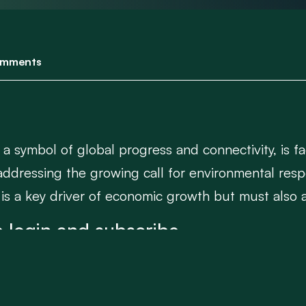
mments
 a symbol of global progress and connectivity, is fa
addressing the growing call for environmental respo
 is a key driver of economic growth but must also a
 login and subscribe.