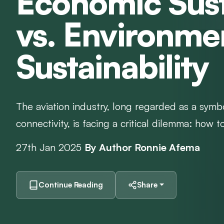
Economic Sust
vs. Environme
Sustainability
The aviation industry, long regarded as a symb
connectivity, is facing a critical dilemma: how t
27th Jan 2025
By Author Ronnie Afema
Continue Reading
Share