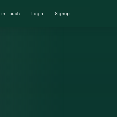
 in Touch
Login
Signup