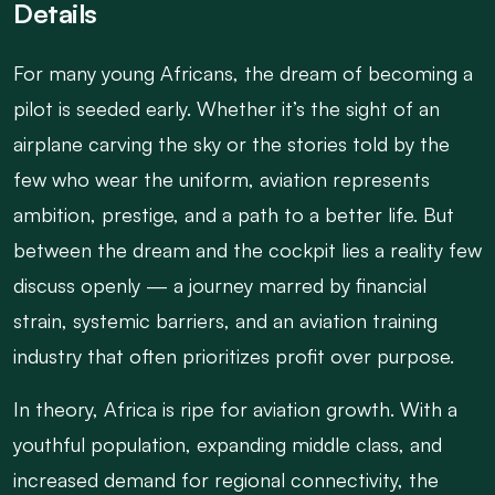
Details
For many young Africans, the dream of becoming a
pilot is seeded early. Whether it’s the sight of an
airplane carving the sky or the stories told by the
few who wear the uniform, aviation represents
ambition, prestige, and a path to a better life. But
between the dream and the cockpit lies a reality few
discuss openly — a journey marred by financial
strain, systemic barriers, and an aviation training
industry that often prioritizes profit over purpose.
In theory, Africa is ripe for aviation growth. With a
youthful population, expanding middle class, and
increased demand for regional connectivity, the