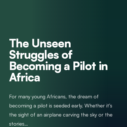
The Unseen
Struggles of
Becoming a Pilot in
Africa
For many young Africans, the dream of
becoming a pilot is seeded early. Whether it’s
the sight of an airplane carving the sky or the
stories...