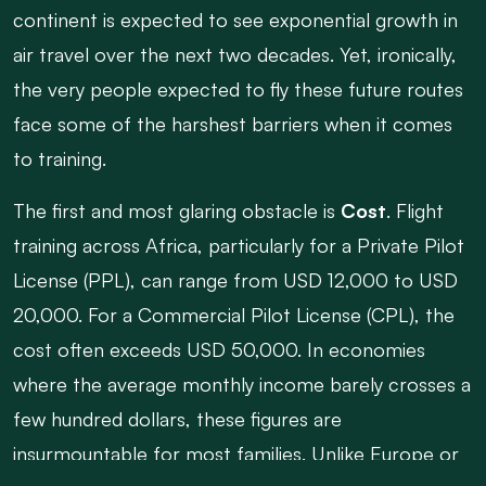
continent is expected to see exponential growth in
air travel over the next two decades. Yet, ironically,
the very people expected to fly these future routes
face some of the harshest barriers when it comes
to training.
The first and most glaring obstacle is
Cost
. Flight
training across Africa, particularly for a Private Pilot
License (PPL), can range from USD 12,000 to USD
20,000. For a Commercial Pilot License (CPL), the
cost often exceeds USD 50,000. In economies
where the average monthly income barely crosses a
few hundred dollars, these figures are
insurmountable for most families. Unlike Europe or