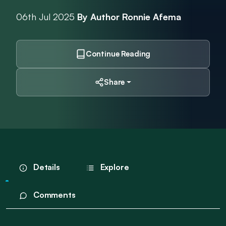
06th Jul 2025
By Author Ronnie Afema
Continue Reading
Share
Details
Explore
Comments