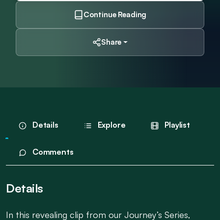
Continue Reading
Share
Details
Explore
Playlist
Comments
Details
In this revealing clip from our Journey’s Series,