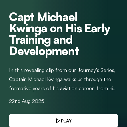
Capt Michael
Kwinga on His Early
Training and
Development
In this revealing clip from our Journey’s Series,
Captain Michael Kwinga walks us through the
formative years of his aviation career, from hi...
22nd Aug 2025
PLAY