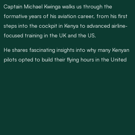
Captain Michael Kwinga walks us through the
formative years of his aviation career, from his first
steps into the cockpit in Kenya to advanced airline-
focused training in the UK and the US.
He shares fascinating insights into why many Kenyan
pilots opted to build their flying hours in the United
States, the cost advantages of US general aviation,
and how this path ultimately helped him earn dual
licenses both Kenyan and American. We also hear
about his transition back to Kenya, the license
conversion process, and how early exposure to
structured, airline-style training helped shape his
professional approach.