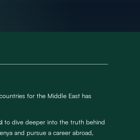
countries for the Middle East has
i
to dive deeper into the truth behind
 Kenya and pursue a career abroad,