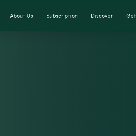
About Us
Subscription
Discover
Get