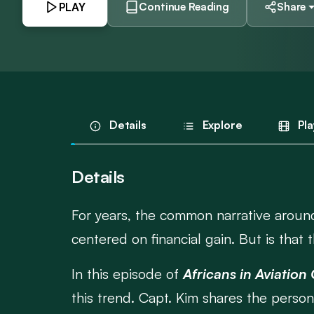
PLAY
Continue Reading
Share
Details
Explore
Pla
Details
For years, the common narrative around
centered on financial gain. But is that t
In this episode of
Africans in Aviation
this trend. Capt. Kim shares the perso