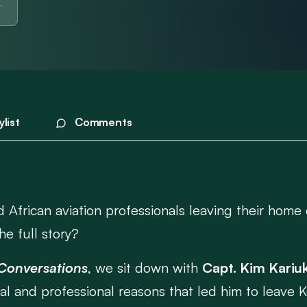
ylist
Comments
 African aviation professionals leaving their home 
he full story?
 Conversations
, we sit down with
Capt. Kim Kariuk
nal and professional reasons that led him to leave