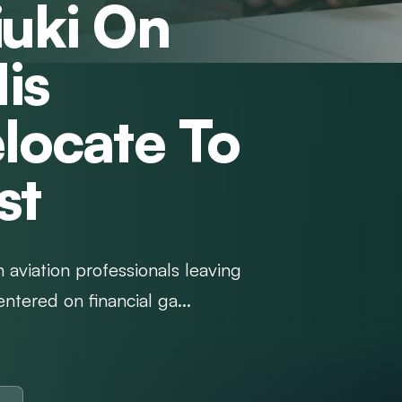
iuki On
is
locate To
st
 aviation professionals leaving
ntered on financial ga...