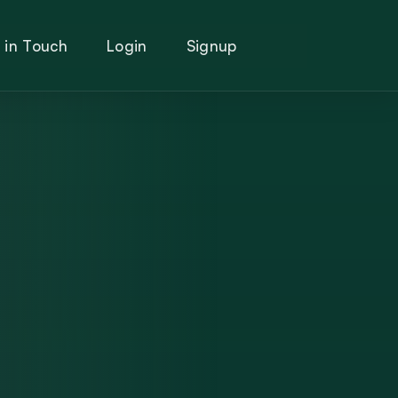
 in Touch
Login
Signup