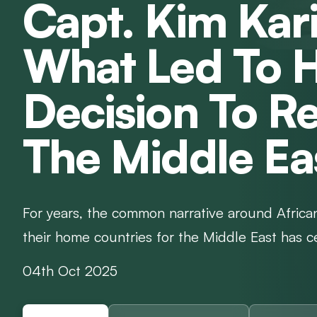
Capt. Kim Kar
What Led To H
Decision To Re
The Middle Ea
For years, the common narrative around African
their home countries for the Middle East has ce
04th Oct 2025