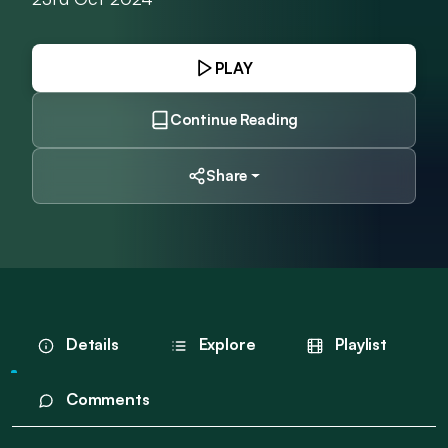
PLAY
Continue Reading
Share
Details
Explore
Playlist
Comments