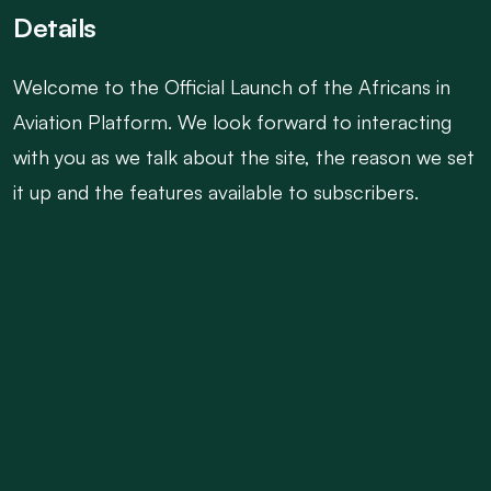
Details
Welcome to the Official Launch of the Africans in
Aviation Platform. We look forward to interacting
with you as we talk about the site, the reason we set
it up and the features available to subscribers.