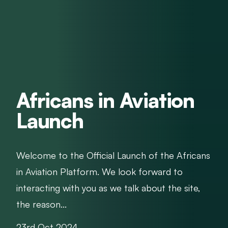
Africans in Aviation
Launch
Welcome to the Official Launch of the Africans
in Aviation Platform. We look forward to
interacting with you as we talk about the site,
the reason...
23rd Oct 2024