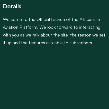
Details
Welcome to the Official Launch of the Africans in
Aviation Platform. We look forward to interacting
with you as we talk about the site, the reason we set
it up and the features available to subscribers.