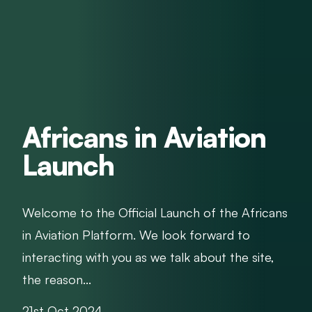
Africans in Aviation
Launch
Welcome to the Official Launch of the Africans
in Aviation Platform. We look forward to
interacting with you as we talk about the site,
the reason...
21st Oct 2024