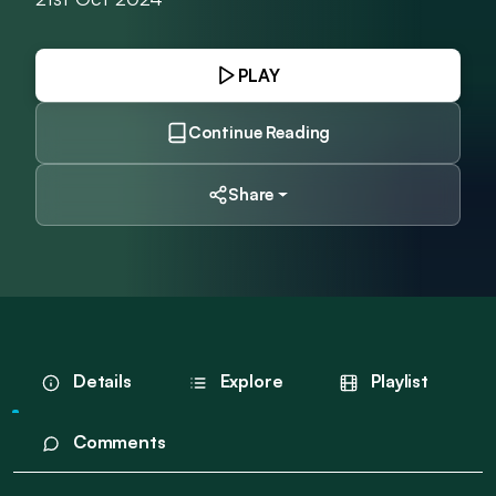
PLAY
Continue Reading
Share
Details
Explore
Playlist
Comments