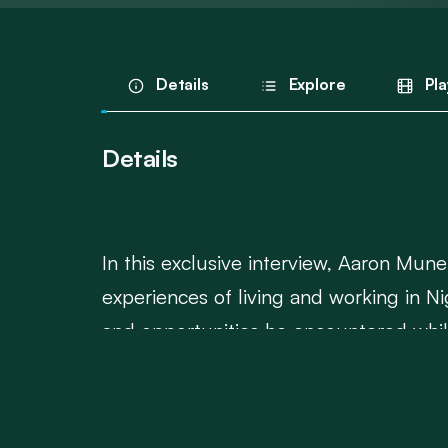
Details
Explore
Pla
Details
In this exclusive interview, Aaron Mune
experiences of living and working in Ni
and opportunities he encountered while 
plays in the broader African aviation in