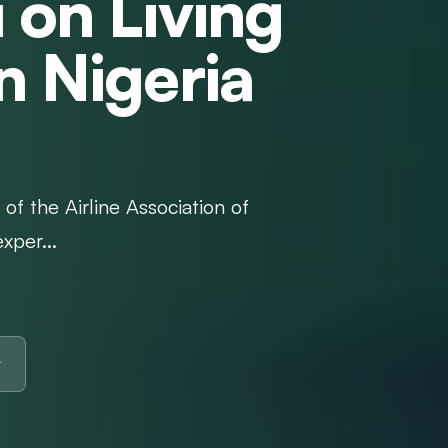
 on Living
n Nigeria
of the Airline Association of
xper...