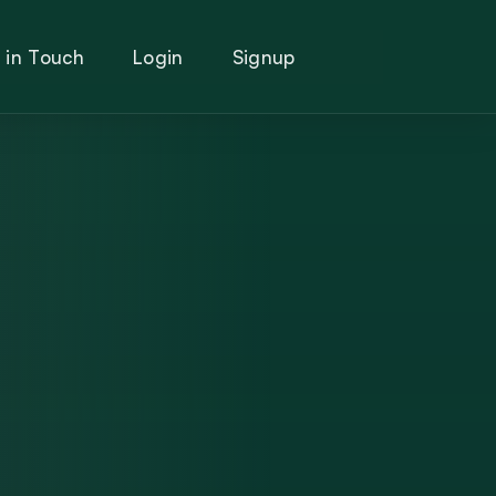
 in Touch
Login
Signup