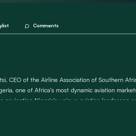
ylist
Comments
tsi, CEO of the Airline Association of Southern Afri
geria, one of Africa’s most dynamic aviation market
navigating Nigeria’s unique aviation landscape and 
dustry.