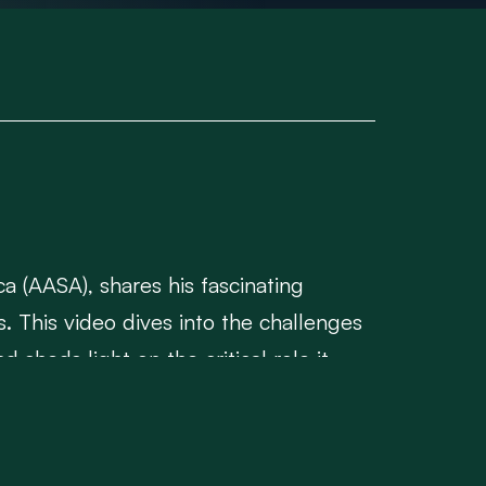
ca (AASA), shares his fascinating
s. This video dives into the challenges
sheds light on the critical role it