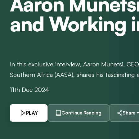
Aaron Munetsi
and Working i
In this exclusive interview, Aaron Munetsi, CEO 
Southern Africa (AASA), shares his fascinating e
11th Dec 2024
PLAY
Continue Reading
Share