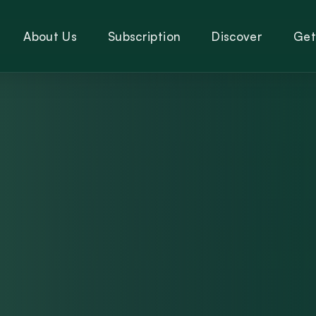
About Us
Subscription
Discover
Get