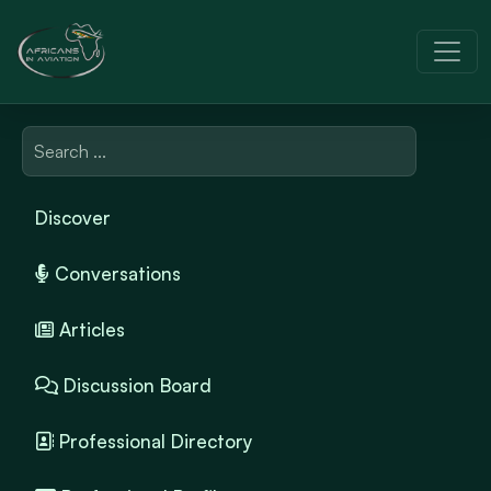
Discover
Conversations
Articles
Discussion Board
Professional Directory