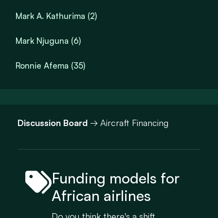
Mark A. Kathurima (2)
Mark Njuguna (6)
Ronnie Afema (35)
Discussion Board
→ Aircraft Financing
Funding models for
African airlines
Do you think there's a shift