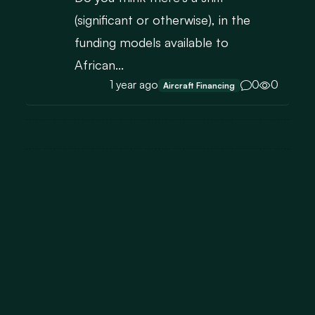
(significant or otherwise), in the
funding models available to
African...
1 year ago
0
0
Aircraft Financing