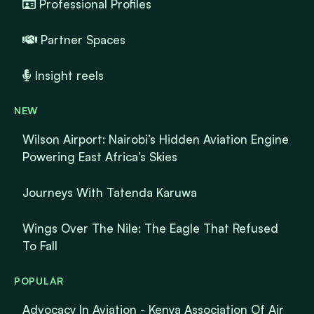
Professional Profiles
Partner Spaces
Insight reels
NEW
Wilson Airport: Nairobi’s Hidden Aviation Engine
Powering East Africa’s Skies
Journeys With Tatenda Karuwa
Wings Over The Nile: The Eagle That Refused
To Fall
POPULAR
Advocacy In Aviation - Kenya Association Of Air