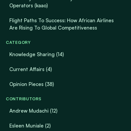
Operators (kaao)
Flight Paths To Success: How African Airlines
Are Rising To Global Competitiveness
CATEGORY
Knowledge Sharing
(14)
Current Affairs
(4)
Opinion Pieces
(38)
CONTRIBUTORS
Andrew Mudachi (12)
Esleen Muniale (2)