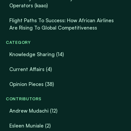
Operators (kaao)
Flight Paths To Success: How African Airlines
Are Rising To Global Competitiveness
CATEGORY
Knowledge Sharing
(14)
Current Affairs
(4)
Opinion Pieces
(38)
CONTRIBUTORS
Andrew Mudachi (12)
Esleen Muniale (2)