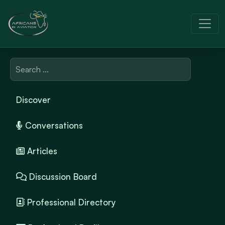
Discover
Conversations
Articles
Discussion Board
Professional Directory