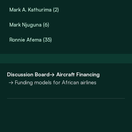
Mark A. Kathurima (2)
Mark Njuguna (6)
Ronnie Afema (35)
Discussion Board
→ Aircraft Financing
→ Funding models for African airlines