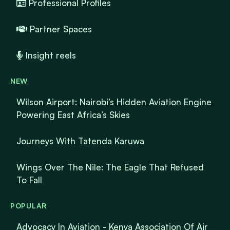
Professional Profiles
Partner Spaces
Insight reels
NEW
Wilson Airport: Nairobi’s Hidden Aviation Engine
Powering East Africa’s Skies
Journeys With Tatenda Karuwa
Wings Over The Nile: The Eagle That Refused
To Fall
POPULAR
Advocacy In Aviation - Kenya Association Of Air