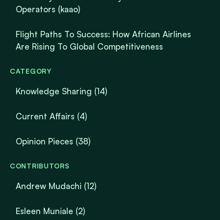
Operators (kaao)
Flight Paths To Success: How African Airlines
Are Rising To Global Competitiveness
CATEGORY
Knowledge Sharing
(14)
Current Affairs
(4)
Opinion Pieces
(38)
CONTRIBUTORS
Andrew Mudachi (12)
Esleen Muniale (2)