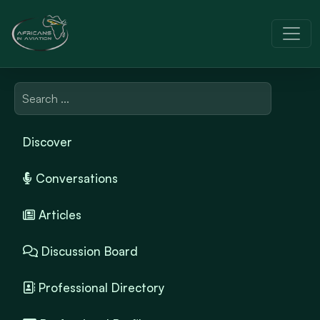
Discover
Conversations
Articles
Discussion Board
Professional Directory