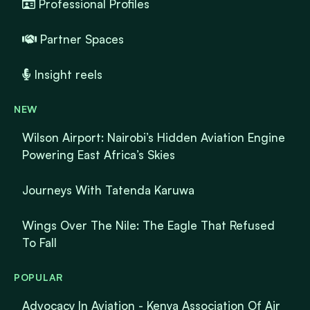
Professional Profiles
Partner Spaces
Insight reels
NEW
Wilson Airport: Nairobi’s Hidden Aviation Engine
Powering East Africa’s Skies
Journeys With Tatenda Karuwa
Wings Over The Nile: The Eagle That Refused
To Fall
POPULAR
Advocacy In Aviation - Kenya Association Of Air