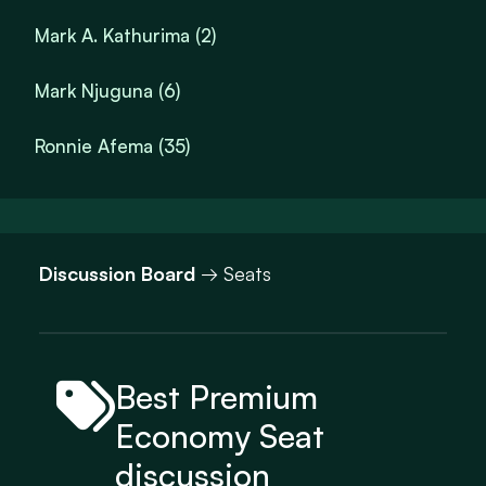
Mark A. Kathurima (2)
Mark Njuguna (6)
Ronnie Afema (35)
Discussion Board
→ Seats
Best Premium
Economy Seat
discussion