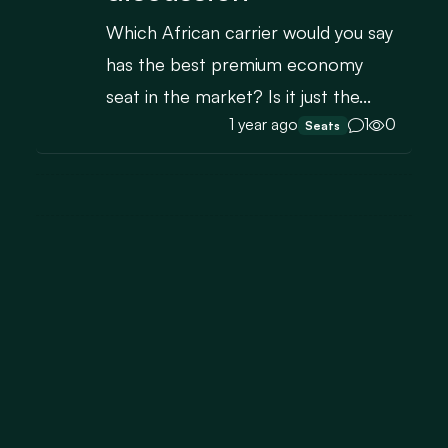
Which African carrier would you say
has the best premium economy
seat in the market? Is it just the...
1 year ago
1
0
Seats