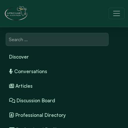
Discover
Conversations
Articles
Discussion Board
Professional Directory