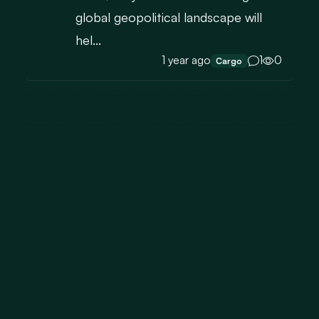
global geopolitical landscape will
hel...
1 year ago
1
0
Cargo