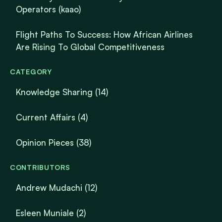
Operators (kaao)
Flight Paths To Success: How African Airlines
Are Rising To Global Competitiveness
CATEGORY
Knowledge Sharing
(14)
Current Affairs
(4)
Opinion Pieces
(38)
CONTRIBUTORS
Andrew Mudachi (12)
Esleen Muniale (2)