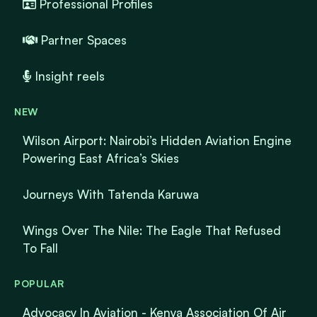
Professional Profiles
Partner Spaces
Insight reels
NEW
Wilson Airport: Nairobi’s Hidden Aviation Engine
Powering East Africa’s Skies
Journeys With Tatenda Karuwa
Wings Over The Nile: The Eagle That Refused
To Fall
POPULAR
Advocacy In Aviation - Kenya Association Of Air