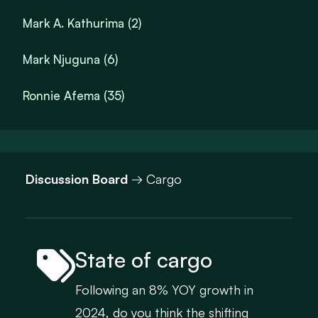
Mark A. Kathurima (2)
Mark Njuguna (6)
Ronnie Afema (35)
Discussion Board
→ Cargo
State of cargo
Following an 8% YOY growth in
2024, do you think the shifting