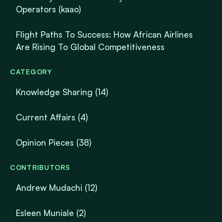
Operators (kaao)
Flight Paths To Success: How African Airlines
Are Rising To Global Competitiveness
CATEGORY
Knowledge Sharing
(14)
Current Affairs
(4)
Opinion Pieces
(38)
CONTRIBUTORS
Andrew Mudachi (12)
Esleen Muniale (2)