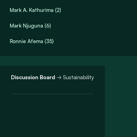
Mark A. Kathurima (2)
Mark Njuguna (6)
Ronnie Afema (35)
Discussion Board
→ Sustainability