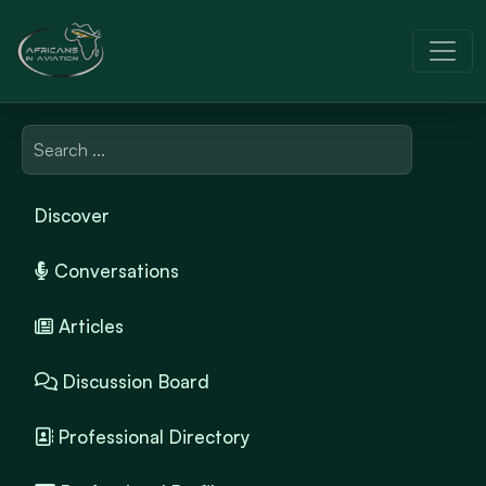
Discover
Conversations
Articles
Discussion Board
Professional Directory