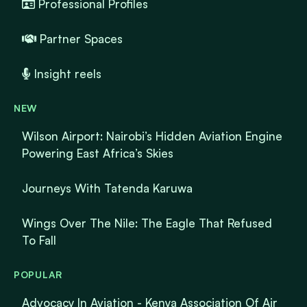
Professional Profiles
Partner Spaces
Insight reels
NEW
Wilson Airport: Nairobi’s Hidden Aviation Engine
Powering East Africa’s Skies
Journeys With Tatenda Karuwa
Wings Over The Nile: The Eagle That Refused
To Fall
POPULAR
Advocacy In Aviation - Kenya Association Of Air