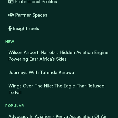
Professional Profiles
Partner Spaces
Insight reels
NEW
Wilson Airport: Nairobi’s Hidden Aviation Engine
Powering East Africa’s Skies
Journeys With Tatenda Karuwa
Wings Over The Nile: The Eagle That Refused
To Fall
POPULAR
Advocacy In Aviation - Kenya Association Of Air