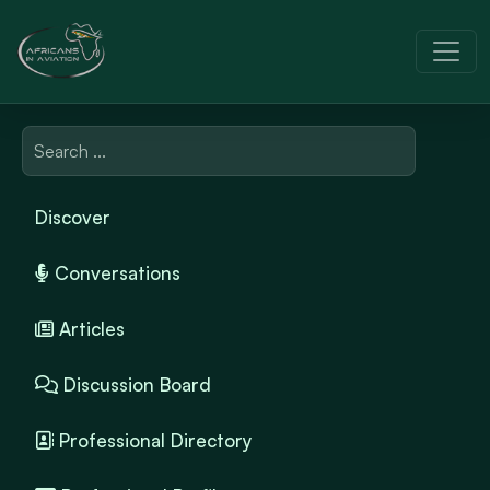
Discover
Conversations
Articles
Discussion Board
Professional Directory