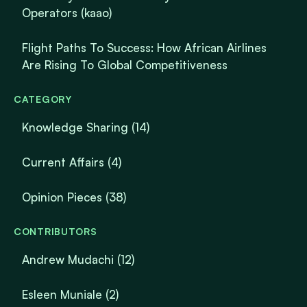
Operators (kaao)
Flight Paths To Success: How African Airlines
Are Rising To Global Competitiveness
CATEGORY
Knowledge Sharing
(14)
Current Affairs
(4)
Opinion Pieces
(38)
CONTRIBUTORS
Andrew Mudachi (12)
Esleen Muniale (2)