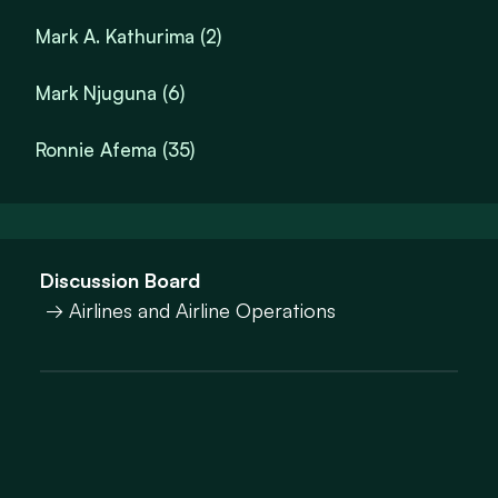
Mark A. Kathurima (2)
Mark Njuguna (6)
Ronnie Afema (35)
Discussion Board
→ Airlines and Airline Operations