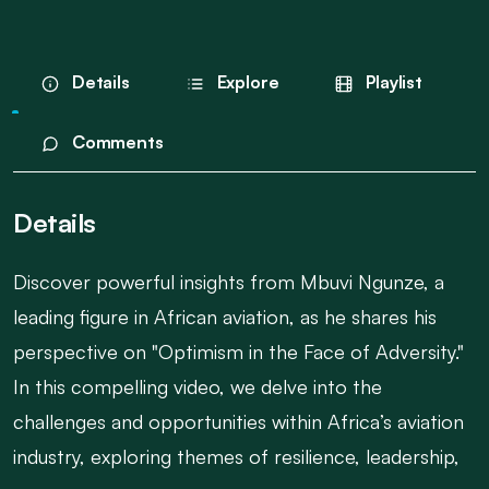
Details
Explore
Playlist
Comments
Details
Discover powerful insights from Mbuvi Ngunze, a
leading figure in African aviation, as he shares his
perspective on "Optimism in the Face of Adversity."
In this compelling video, we delve into the
challenges and opportunities within Africa’s aviation
industry, exploring themes of resilience, leadership,