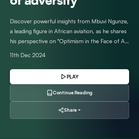
of adversity
Discover powerful insights from Mbuvi Ngunze,
a leading figure in African aviation, as he shares
his perspective on "Optimism in the Face of A...
11th Dec 2024
PLAY
Continue Reading
Share