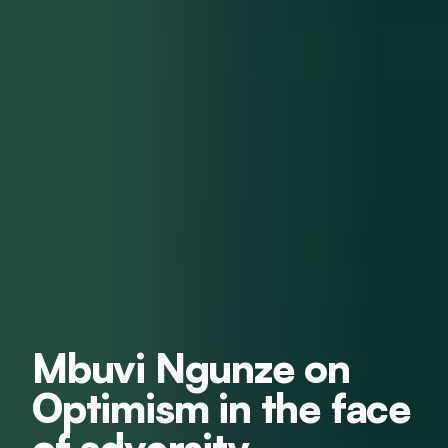
Mbuvi Ngunze on
Optimism in the face