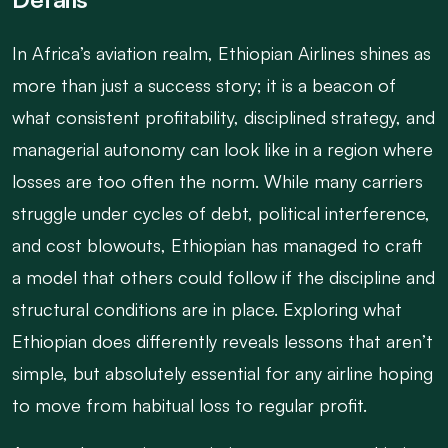
In Africa’s aviation realm, Ethiopian Airlines shines as
more than just a success story; it is a beacon of
what consistent profitability, disciplined strategy, and
managerial autonomy can look like in a region where
losses are too often the norm. While many carriers
struggle under cycles of debt, political interference,
and cost blowouts, Ethiopian has managed to craft
a model that others could follow if the discipline and
structural conditions are in place. Exploring what
Ethiopian does differently reveals lessons that aren’t
simple, but absolutely essential for any airline hoping
to move from habitual loss to regular profit.