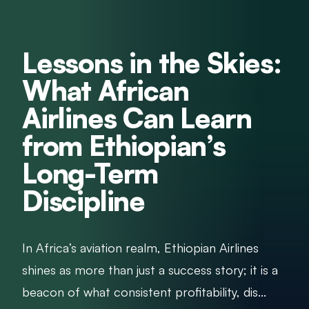
Lessons in the Skies:
What African
Airlines Can Learn
from Ethiopian’s
Long-Term
Discipline
In Africa’s aviation realm, Ethiopian Airlines
shines as more than just a success story; it is a
beacon of what consistent profitability, dis...