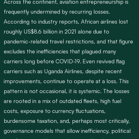
Across the continent, aviation entrepreneurship is
frequently undermined by recurring losses.
According to industry reports, African airlines lost
roughly US$8.6 billion in 2021 alone due to
pandemic-related travel restrictions, and that figure
excludes the inefficiencies that plagued many
carriers long before COVID-19. Even revived flag
carriers such as Uganda Airlines, despite recent
improvements, continue to operate at a loss. This
pattern is not occasional, it is systemic. The losses
are rooted in a mix of outdated fleets, high fuel
costs, exposure to currency fluctuations,
burdensome taxation, and, perhaps most critically,
governance models that allow inefficiency, political