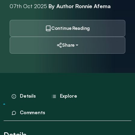
07th Oct 2025
By Author Ronnie Afema
Continue Reading
Share
Details
Explore
Comments
Details