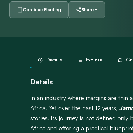
Continue Reading
Share
Details
Explore
Co
Details
In an industry where margins are thin an
Africa. Yet over the past 12 years,
Jamb
stories. Its journey is not defined only
Africa and offering a practical blueprin