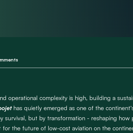
mments
d operational complexity is high, building a sustain
ojet
has quietly emerged as one of the continent’
 by survival, but by transformation - reshaping how 
t for the future of low-cost aviation on the contine