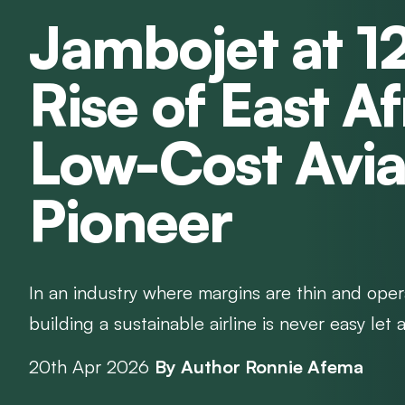
Jambojet at 1
Rise of East Af
Low-Cost Avia
Pioneer
In an industry where margins are thin and opera
building a sustainable airline is never easy let a
20th Apr 2026
By Author Ronnie Afema