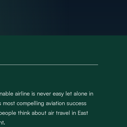
able airline is never easy let alone in
s most compelling aviation success
people think about air travel in East
nt.