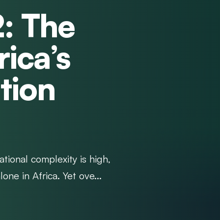
2: The
rica’s
tion
tional complexity is high,
lone in Africa. Yet ove...