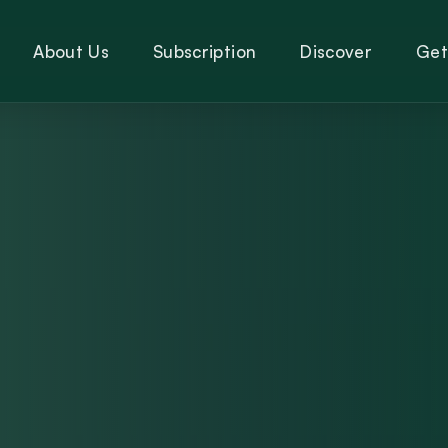
About Us
Subscription
Discover
Get