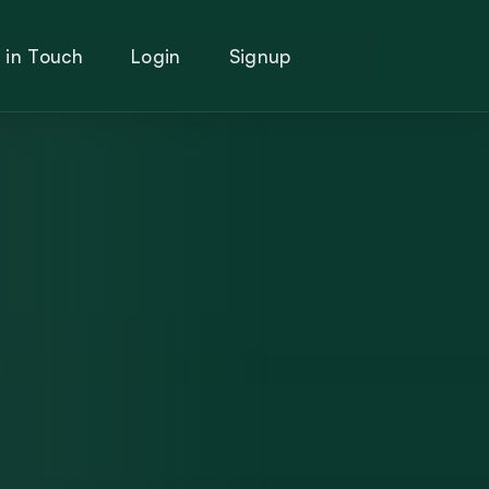
 in Touch
Login
Signup