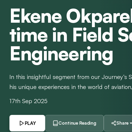
Ekene Okparek
time in Field 
Engineering
In this insightful segment from our Journey’s 
his unique experiences in the world of aviation, s
17th Sep 2025
PLAY
Continue Reading
Share