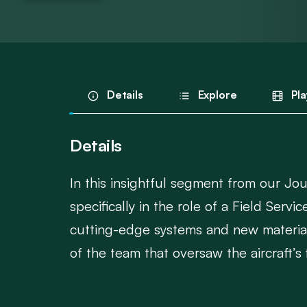
Details
Explore
Pla
Details
In this insightful segment from our Jo
specifically in the role of a Field Ser
cutting-edge systems and new materials
of the team that oversaw the aircraft’s fi
This conversation offers a rare behind-