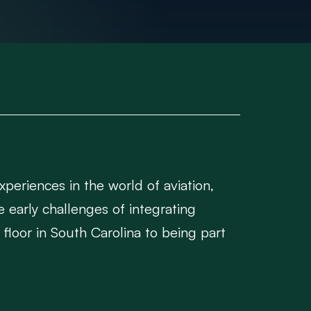
periences in the world of aviation,
e early challenges of integrating
floor in South Carolina to being part
but also supported post-delivery,