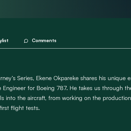
ylist
Comments
urney’s Series, Ekene Okpareke shares his unique ex
vice Engineer for Boeing 787. He takes us through th
 into the aircraft, from working on the production 
rst flight tests.
the-scenes look at how aircraft are not only built 