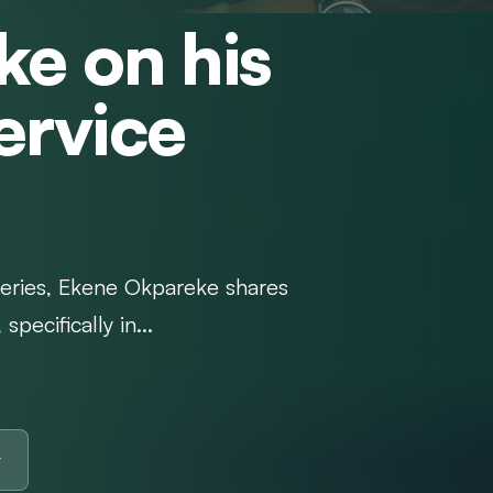
e on his
Service
Series, Ekene Okpareke shares
pecifically in...