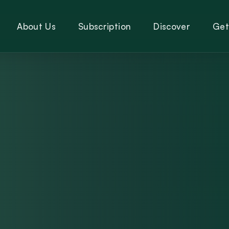
About Us
Subscription
Discover
Get