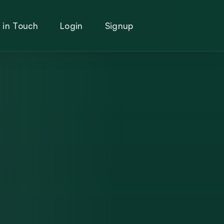
 in Touch
Login
Signup