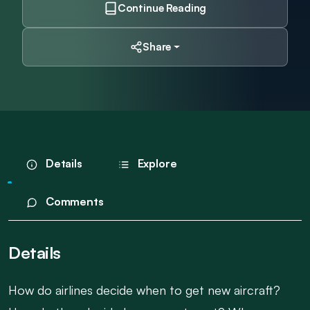
Continue Reading
Share
Details
Explore
Comments
Details
How do airlines decide when to get new aircraft?