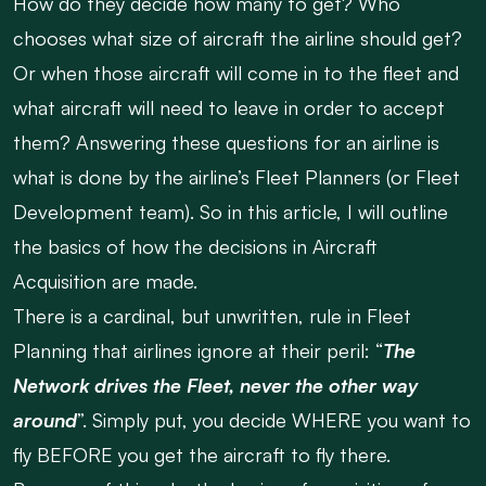
How do they decide how many to get? Who
chooses what size of aircraft the airline should get?
Or when those aircraft will come in to the fleet and
what aircraft will need to leave in order to accept
them? Answering these questions for an airline is
what is done by the airline’s Fleet Planners (or Fleet
Development team). So in this article, I will outline
the basics of how the decisions in Aircraft
Acquisition are made.
There is a cardinal, but unwritten, rule in Fleet
Planning that airlines ignore at their peril: “
The
Network drives the Fleet, never the other way
around
”. Simply put, you decide WHERE you want to
fly BEFORE you get the aircraft to fly there.