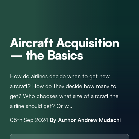
Aircraft Acquisition
– the Basics
How do airlines decide when to get new
aircraft? How do they decide how many to
get? Who chooses what size of aircraft the
airline should get? Or w...
08th Sep 2024
By Author Andrew Mudachi