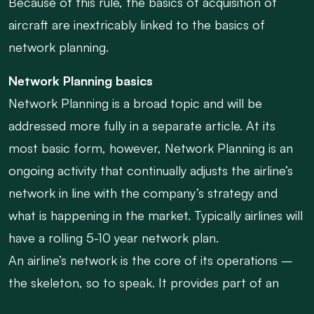
Because of this rule, the basics of acquisition of
aircraft are inextricably linked to the basics of
network planning.
Network Planning basics
Network Planning is a broad topic and will be
addressed more fully in a separate article. At its
most basic form, however, Network Planning is an
ongoing activity that continually adjusts the airline’s
network in line with the company’s strategy and
what is happening in the market. Typically airlines will
have a rolling 5-10 year network plan.
An airline’s network is the core of its operations –
the skeleton, so to speak. It provides part of an
airline’s competitive value proposition and drives a