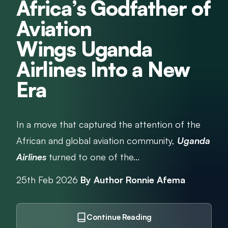
Africa’s Godfather of
Aviation
Wings Uganda
Airlines Into a New
Era
In a move that captured the attention of the
African and global aviation community,
Uganda
Airlines
turned to one of the...
25th Feb 2026
By Author Ronnie Afema
Continue Reading