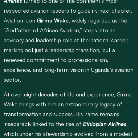
Airlines
turned to one of the continent’s most
respected aviation leaders to guide its next chapter.
Aviation icon
Girma Wake
, widely regarded as the
“Godfather of African Aviation,” steps into an
advisory and leadership role at the national carrier,
marking not just a leadership transition, but a
renewed commitment to professionalism,
excellence, and long-term vision in Uganda’s aviation
sector.
At over eight decades of life and experience, Girma
Wake brings with him an extraordinary legacy of
transformation and success. His name remains
inseparably linked to the rise of
Ethiopian Airlines
,
which under his stewardship evolved from a modest