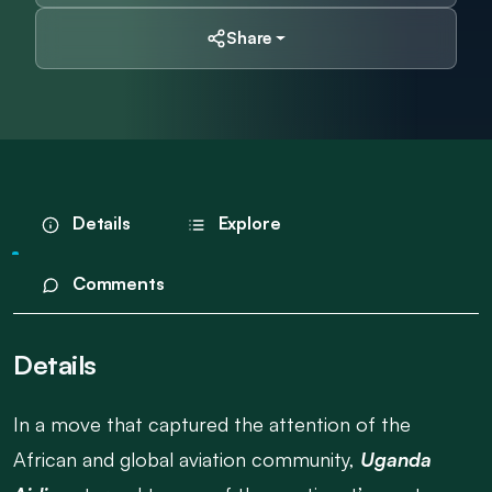
Share
Details
Explore
Comments
Details
In a move that captured the attention of the
African and global aviation community,
Uganda