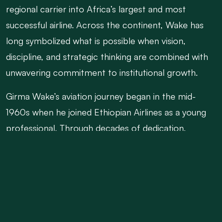
regional carrier into Africa’s largest and most
successful airline. Across the continent, Wake has
long symbolized what is possible when vision,
discipline, and strategic thinking are combined with
unwavering commitment to institutional growth.
Girma Wake’s aviation journey began in the mid-
1960s when he joined Ethiopian Airlines as a young
professional. Through decades of dedication,
learning, and leadership, he rose through the ranks
to become Chief Executive Officer in 2004. At a
time when many African airlines were struggling to
survive, Wake introduced bold long-term strategies
that reshaped Ethiopian Airlines’ future. His flagship